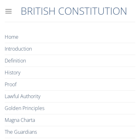
Skip
BRITISH CONSTITUTION
to
content
Home
Introduction
Definition
History
Proof
Lawful Authority
Golden Principles
Magna Charta
The Guardians