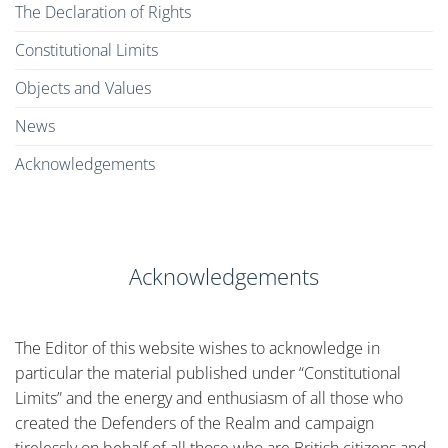
The Declaration of Rights
Constitutional Limits
Objects and Values
News
Acknowledgements
Acknowledgements
The Editor of this website wishes to acknowledge in
particular the material published under “Constitutional
Limits” and the energy and enthusiasm of all those who
created the Defenders of the Realm and campaign