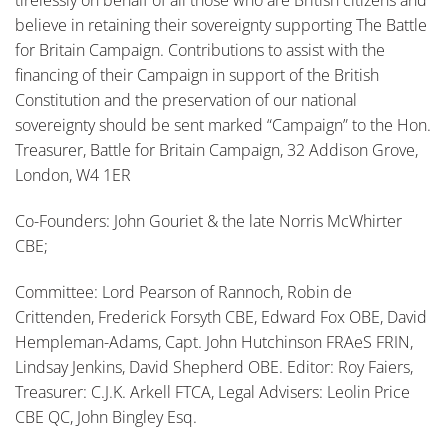
tirelessly on behalf of all those who are British citizens and
believe in retaining their sovereignty supporting The Battle
for Britain Campaign. Contributions to assist with the
financing of their Campaign in support of the British
Constitution and the preservation of our national
sovereignty should be sent marked “Campaign” to the Hon.
Treasurer, Battle for Britain Campaign, 32 Addison Grove,
London, W4 1ER
Co-Founders: John Gouriet & the late Norris McWhirter
CBE;
Committee: Lord Pearson of Rannoch, Robin de
Crittenden, Frederick Forsyth CBE, Edward Fox OBE, David
Hempleman-Adams, Capt. John Hutchinson FRAeS FRIN,
Lindsay Jenkins, David Shepherd OBE. Editor: Roy Faiers,
Treasurer: C.J.K. Arkell FTCA, Legal Advisers: Leolin Price
CBE QC, John Bingley Esq.