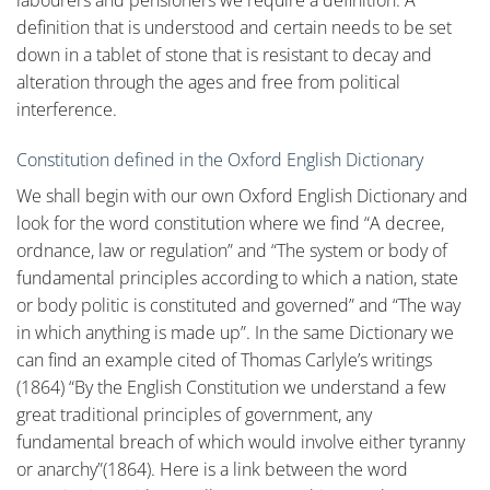
labourers and pensioners we require a definition. A
definition that is understood and certain needs to be set
down in a tablet of stone that is resistant to decay and
alteration through the ages and free from political
interference.
Constitution defined in the Oxford English Dictionary
We shall begin with our own Oxford English Dictionary and
look for the word constitution where we find “A decree,
ordnance, law or regulation” and “The system or body of
fundamental principles according to which a nation, state
or body politic is constituted and governed” and “The way
in which anything is made up”. In the same Dictionary we
can find an example cited of Thomas Carlyle’s writings
(1864) “By the English Constitution we understand a few
great traditional principles of government, any
fundamental breach of which would involve either tyranny
or anarchy”(1864). Here is a link between the word