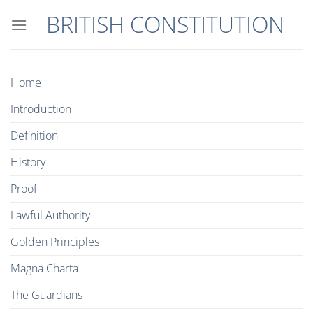
Skip
BRITISH CONSTITUTION
to
content
Home
Introduction
Definition
History
Proof
Lawful Authority
Golden Principles
Magna Charta
The Guardians