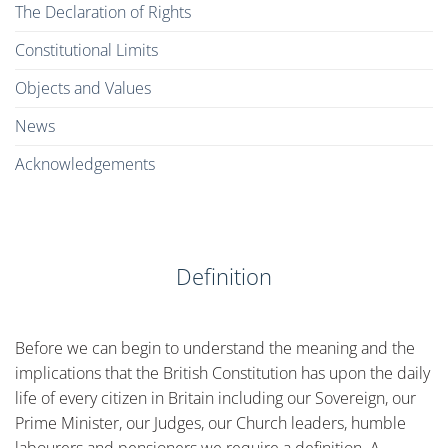
The Declaration of Rights
Constitutional Limits
Objects and Values
News
Acknowledgements
Definition
Before we can begin to understand the meaning and the
implications that the British Constitution has upon the daily
life of every citizen in Britain including our Sovereign, our
Prime Minister, our Judges, our Church leaders, humble