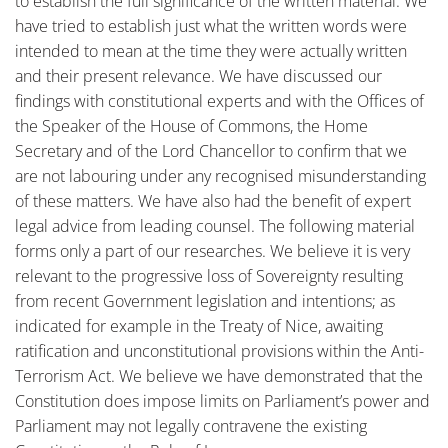
to establish the full significance of the written material. We
have tried to establish just what the written words were
intended to mean at the time they were actually written
and their present relevance. We have discussed our
findings with constitutional experts and with the Offices of
the Speaker of the House of Commons, the Home
Secretary and of the Lord Chancellor to confirm that we
are not labouring under any recognised misunderstanding
of these matters. We have also had the benefit of expert
legal advice from leading counsel. The following material
forms only a part of our researches. We believe it is very
relevant to the progressive loss of Sovereignty resulting
from recent Government legislation and intentions; as
indicated for example in the Treaty of Nice, awaiting
ratification and unconstitutional provisions within the Anti-
Terrorism Act. We believe we have demonstrated that the
Constitution does impose limits on Parliament’s power and
Parliament may not legally contravene the existing