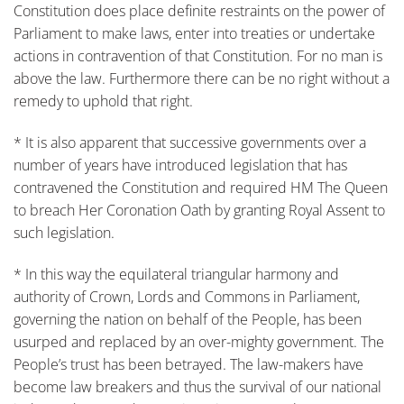
Constitution does place definite restraints on the power of
Parliament to make laws, enter into treaties or undertake
actions in contravention of that Constitution. For no man is
above the law. Furthermore there can be no right without a
remedy to uphold that right.
* It is also apparent that successive governments over a
number of years have introduced legislation that has
contravened the Constitution and required HM The Queen
to breach Her Coronation Oath by granting Royal Assent to
such legislation.
* In this way the equilateral triangular harmony and
authority of Crown, Lords and Commons in Parliament,
governing the nation on behalf of the People, has been
usurped and replaced by an over-mighty government. The
People’s trust has been betrayed. The law-makers have
become law breakers and thus the survival of our national