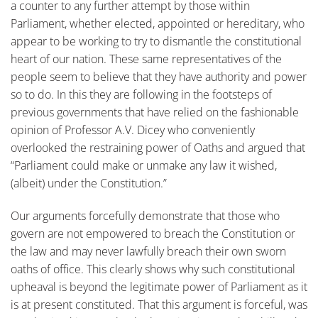
a counter to any further attempt by those within
Parliament, whether elected, appointed or hereditary, who
appear to be working to try to dismantle the constitutional
heart of our nation. These same representatives of the
people seem to believe that they have authority and power
so to do. In this they are following in the footsteps of
previous governments that have relied on the fashionable
opinion of Professor A.V. Dicey who conveniently
overlooked the restraining power of Oaths and argued that
“Parliament could make or unmake any law it wished,
(albeit) under the Constitution.”
Our arguments forcefully demonstrate that those who
govern are not empowered to breach the Constitution or
the law and may never lawfully breach their own sworn
oaths of office. This clearly shows why such constitutional
upheaval is beyond the legitimate power of Parliament as it
is at present constituted. That this argument is forceful, was