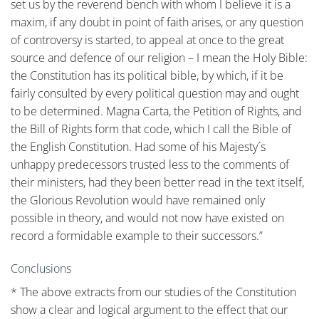
Conclusions
* The above extracts from our studies of the Constitution
show a clear and logical argument to the effect that our