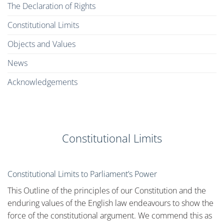
The Declaration of Rights
Constitutional Limits
Objects and Values
News
Acknowledgements
Constitutional Limits
Constitutional Limits to Parliament’s Power
This Outline of the principles of our Constitution and the
enduring values of the English law endeavours to show the
force of the constitutional argument. We commend this as