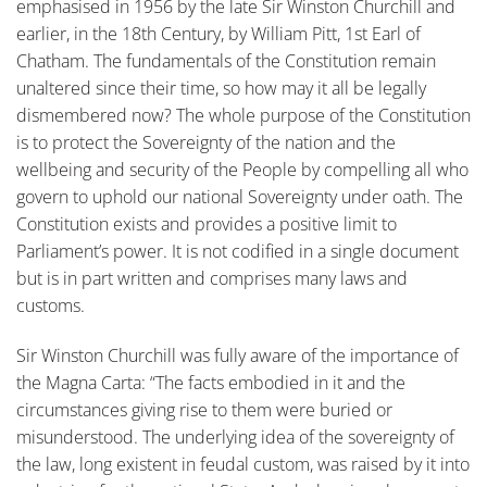
emphasised in 1956 by the late Sir Winston Churchill and
earlier, in the 18th Century, by William Pitt, 1st Earl of
Chatham. The fundamentals of the Constitution remain
unaltered since their time, so how may it all be legally
dismembered now? The whole purpose of the Constitution
is to protect the Sovereignty of the nation and the
wellbeing and security of the People by compelling all who
govern to uphold our national Sovereignty under oath. The
Constitution exists and provides a positive limit to
Parliament’s power. It is not codified in a single document
but is in part written and comprises many laws and
customs.
Sir Winston Churchill was fully aware of the importance of
the Magna Carta: “The facts embodied in it and the
circumstances giving rise to them were buried or
misunderstood. The underlying idea of the sovereignty of
the law, long existent in feudal custom, was raised by it into