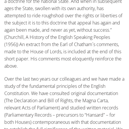
a doctrine for the national State. And when in subsequent
ages the State, swollen with its own authority, has
attempted to ride roughshod over the rights or liberties of
the subject it is to this doctrine that appeal has again and
again been made, and never as yet, without success.”
(Churchill, A History of the English Speaking Peoples
(1956)) An extract from the Earl of Chatham´s comments,
made to the House of Lords, is included at the end of this
short paper. His comments most eloquently reinforce the
above.
Over the last two years our colleagues and we have made a
study of the fundamental principles of the English
Constitution. We have consulted original documentation
(The Declaration and Bill of Rights, the Magna Carta,
relevant Acts of Parliament) and studied written records
(Parliamentary Records – precursors to “Hansard” – for
both Houses) contemporaneous with that documentation