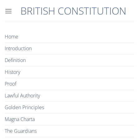
Skip
BRITISH CONSTITUTION
to
content
Home
Introduction
Definition
History
Proof
Lawful Authority
Golden Principles
Magna Charta
The Guardians