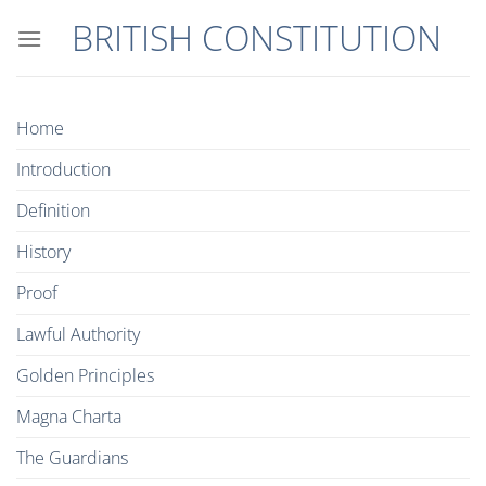
Skip
BRITISH CONSTITUTION
to
content
Home
Introduction
Definition
History
Proof
Lawful Authority
Golden Principles
Magna Charta
The Guardians