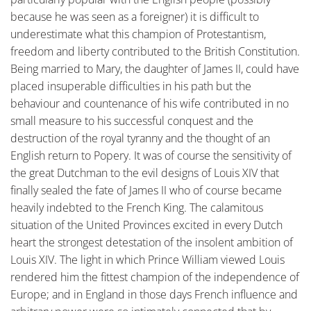
because he was seen as a foreigner) it is difficult to
underestimate what this champion of Protestantism,
freedom and liberty contributed to the British Constitution.
Being married to Mary, the daughter of James II, could have
placed insuperable difficulties in his path but the
behaviour and countenance of his wife contributed in no
small measure to his successful conquest and the
destruction of the royal tyranny and the thought of an
English return to Popery. It was of course the sensitivity of
the great Dutchman to the evil designs of Louis XIV that
finally sealed the fate of James II who of course became
heavily indebted to the French King. The calamitous
situation of the United Provinces excited in every Dutch
heart the strongest detestation of the insolent ambition of
Louis XIV. The light in which Prince William viewed Louis
rendered him the fittest champion of the independence of
Europe; and in England in those days French influence and