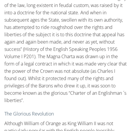
of the law, long existent in feudal custom, was raised by it
into a doctrine for the national state. And when in
subsequent ages the State, swollen with its own authority,
has attempted to ride roughshod over the rights and
liberties of the subject it is to this doctrine that appeal has
again and again been made, and never as yet, without
success” (History of the English Speaking Peoples 1956
Volume I P201). The Magna Charta was drawn up in the
form of a legal contract in which it was made very clear that
the power of the Crown was not absolute (as Charles I
found out). Whilst it protected many of the rights and
privileges of the Barons who drew it up, it was soon to
become known as the glorious “Charter of an Englishman ´s
liberties”.
The Glorious Revolution
Although William of Orange as King William II was not
particularly popular with the English people (possibly