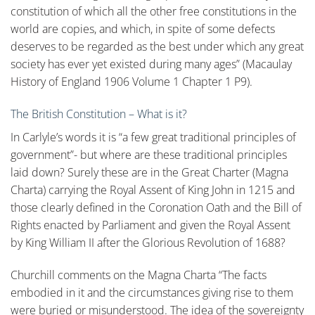
constitution of which all the other free constitutions in the
world are copies, and which, in spite of some defects
deserves to be regarded as the best under which any great
society has ever yet existed during many ages” (Macaulay
History of England 1906 Volume 1 Chapter 1 P9).
The British Constitution – What is it?
In Carlyle’s words it is “a few great traditional principles of
government”- but where are these traditional principles
laid down? Surely these are in the Great Charter (Magna
Charta) carrying the Royal Assent of King John in 1215 and
those clearly defined in the Coronation Oath and the Bill of
Rights enacted by Parliament and given the Royal Assent
by King William II after the Glorious Revolution of 1688?
Churchill comments on the Magna Charta “The facts
embodied in it and the circumstances giving rise to them
were buried or misunderstood. The idea of the sovereignty