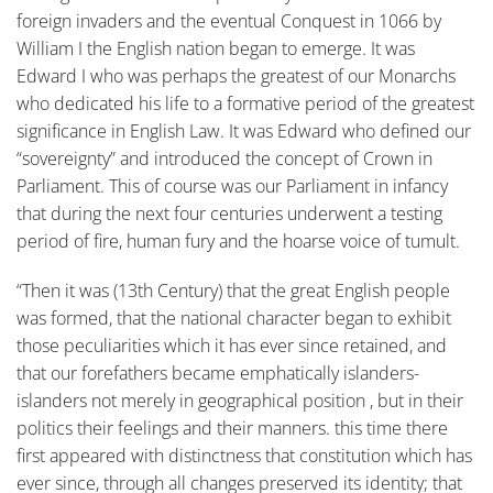
foreign invaders and the eventual Conquest in 1066 by
William I the English nation began to emerge. It was
Edward I who was perhaps the greatest of our Monarchs
who dedicated his life to a formative period of the greatest
significance in English Law. It was Edward who defined our
“sovereignty” and introduced the concept of Crown in
Parliament. This of course was our Parliament in infancy
that during the next four centuries underwent a testing
period of fire, human fury and the hoarse voice of tumult.
“Then it was (13th Century) that the great English people
was formed, that the national character began to exhibit
those peculiarities which it has ever since retained, and
that our forefathers became emphatically islanders-
islanders not merely in geographical position , but in their
politics their feelings and their manners. this time there
first appeared with distinctness that constitution which has
ever since, through all changes preserved its identity; that