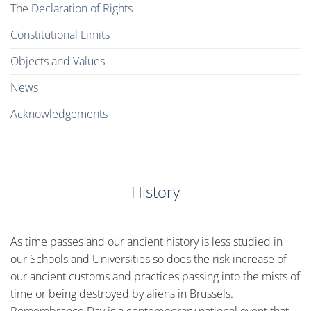
The Declaration of Rights
Constitutional Limits
Objects and Values
News
Acknowledgements
History
As time passes and our ancient history is less studied in
our Schools and Universities so does the risk increase of
our ancient customs and practices passing into the mists of
time or being destroyed by aliens in Brussels.