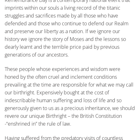
Remembrance Day is a contemporary national event that
imprints within our souls a living record of the titanic
struggles and sacrifices made by all those who have
defended and those who continue to defend our Realm
and preserve our liberty as a nation. If we ignore our
history we ignore the story of Moses and the lessons so
dearly learnt and the terrible price paid by previous
generations of our ancestors.
These people whose experiences and wisdom were
honed by the often cruel and inclement conditions
prevailing at the time are responsible for what we may call
our birthright. Expensively bought at the cost of
indescribable human suffering and loss of life and so
generously given to us as a precious inheritance, we should
revere our unique Birthright – the British Constitution
-“enshrined in” the rule of law.
Having suffered from the predatory visits of countless